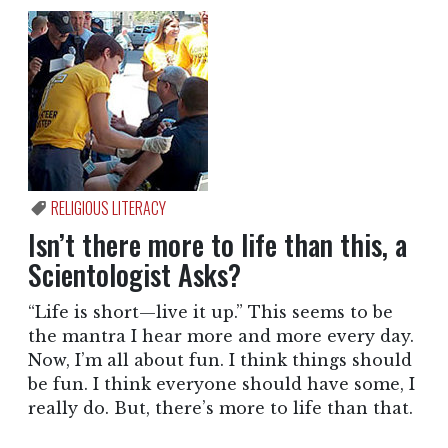
RELIGIOUS LITERACY
Isn’t there more to life than this, a
Scientologist Asks?
“Life is short—live it up.” This seems to be
the mantra I hear more and more every day.
Now, I’m all about fun. I think things should
be fun. I think everyone should have some, I
really do. But, there’s more to life than that.