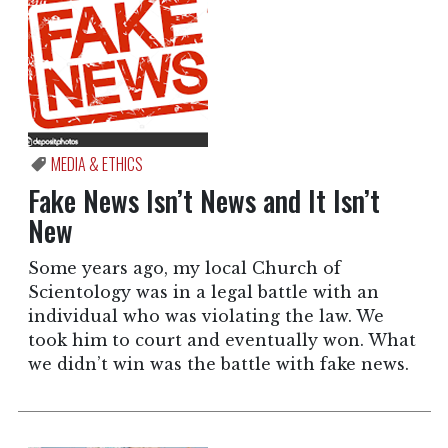
MEDIA & ETHICS
Fake News Isn’t News and It Isn’t
New
Some years ago, my local Church of
Scientology was in a legal battle with an
individual who was violating the law. We
took him to court and eventually won. What
we didn’t win was the battle with fake news.