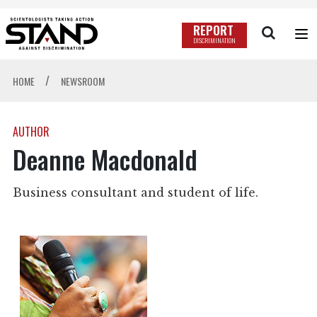
REPORT
DISCRIMINATION
/
HOME
NEWSROOM
AUTHOR
Deanne Macdonald
Business consultant and student of life.