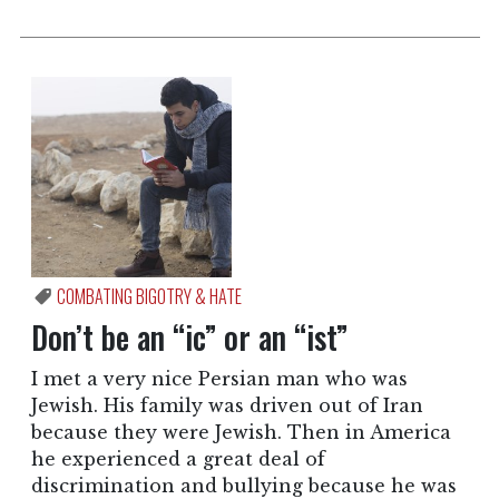
COMBATING BIGOTRY & HATE
Don’t be an “ic” or an “ist”
I met a very nice Persian man who was
Jewish. His family was driven out of Iran
because they were Jewish. Then in America
he experienced a great deal of
discrimination and bullying because he was