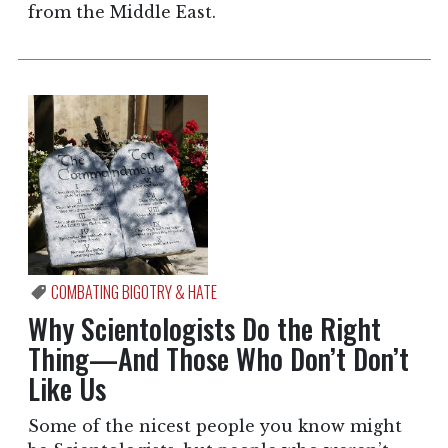
from the Middle East.
COMBATING BIGOTRY & HATE
Why Scientologists Do the Right
Thing—And Those Who Don’t Don’t
Like Us
Some of the nicest people you know might