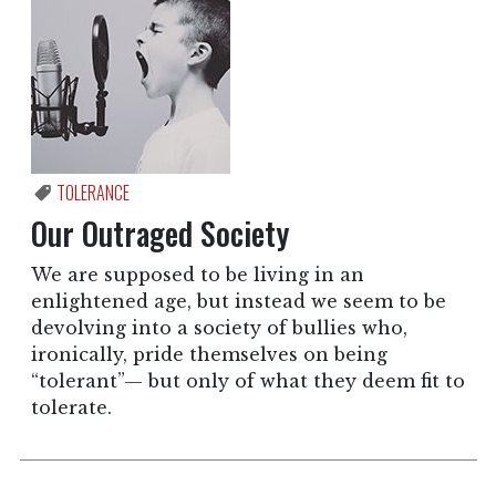
TOLERANCE
Our Outraged Society
We are supposed to be living in an
enlightened age, but instead we seem to be
devolving into a society of bullies who,
ironically, pride themselves on being
“tolerant”— but only of what they deem fit to
tolerate.