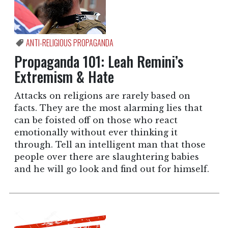
ANTI-RELIGIOUS PROPAGANDA
Propaganda 101: Leah Remini’s
Extremism & Hate
Attacks on religions are rarely based on
facts. They are the most alarming lies that
can be foisted off on those who react
emotionally without ever thinking it
through. Tell an intelligent man that those
people over there are slaughtering babies
and he will go look and find out for himself.