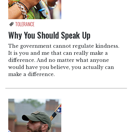
TOLERANCE
Why You Should Speak Up
The government cannot regulate kindness.
It is you and me that can really make a
difference. And no matter what anyone
would have you believe, you actually can
make a difference.