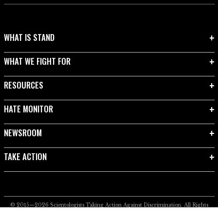
WHAT IS STAND
WHAT WE FIGHT FOR
RESOURCES
HATE MONITOR
NEWSROOM
TAKE ACTION
© 2015—2026
Scientologists Taking Action Against Discrimination.
All Rights
Reserved.
Privacy Notice
•
Cookie Policy
•
Terms of Use
•
Legal Notice