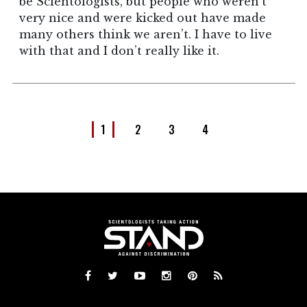
be Scientologists, but people who weren’t
very nice and were kicked out have made
many others think we aren’t. I have to live
with that and I don’t really like it.
1
2
3
4