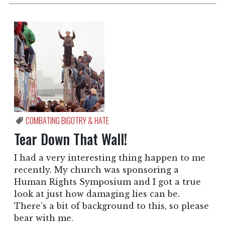
COMBATING BIGOTRY & HATE
Tear Down That Wall!
I had a very interesting thing happen to me
recently. My church was sponsoring a
Human Rights Symposium and I got a true
look at just how damaging lies can be.
There’s a bit of background to this, so please
bear with me.