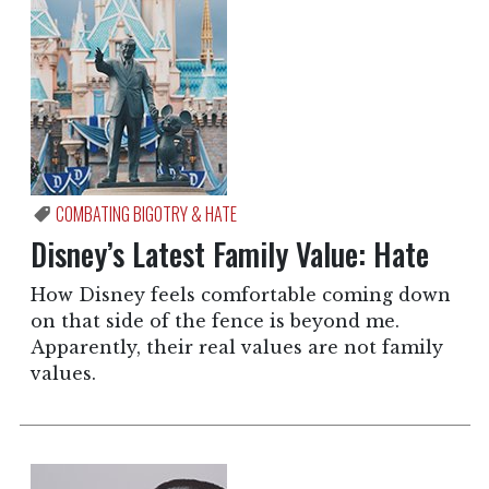
COMBATING BIGOTRY & HATE
Disney’s Latest Family Value: Hate
How Disney feels comfortable coming down
on that side of the fence is beyond me.
Apparently, their real values are not family
values.