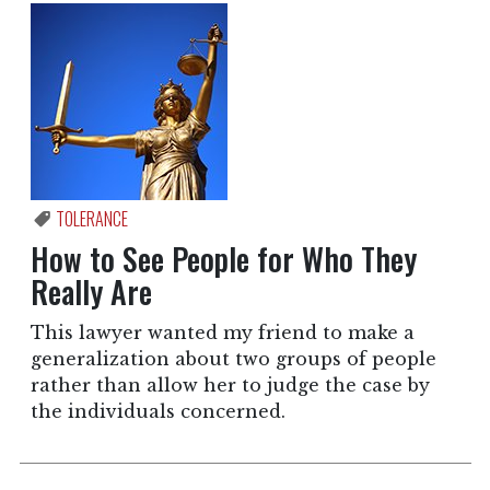
TOLERANCE
How to See People for Who They
Really Are
This lawyer wanted my friend to make a
generalization about two groups of people
rather than allow her to judge the case by
the individuals concerned.