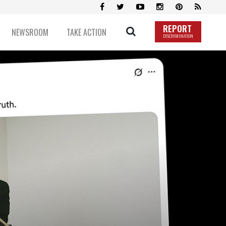
REPORT
NEWSROOM
TAKE ACTION
DISCRIMINATION