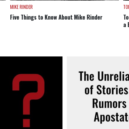
MIKE RINDER
TO
Five Things to Know About Mike Rinder
To
a 