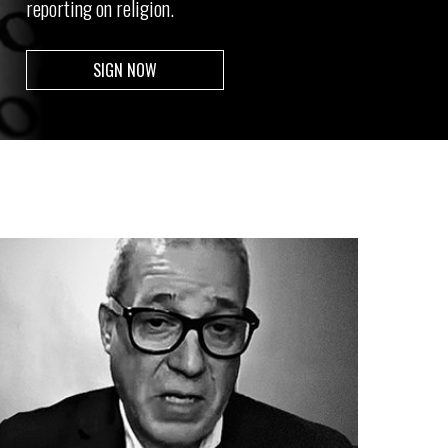
reporting on religion.
SIGN NOW