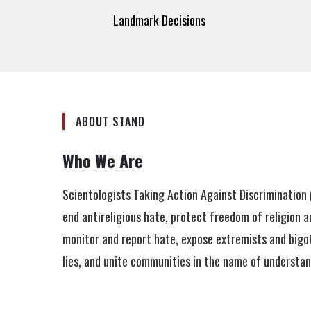
Landmark Decisions
ABOUT STAND
Who We Are
Scientologists Taking Action Against Discriminatio
end antireligious hate, protect freedom of religion a
monitor and report hate, expose extremists and bigot
lies, and unite communities in the name of understa