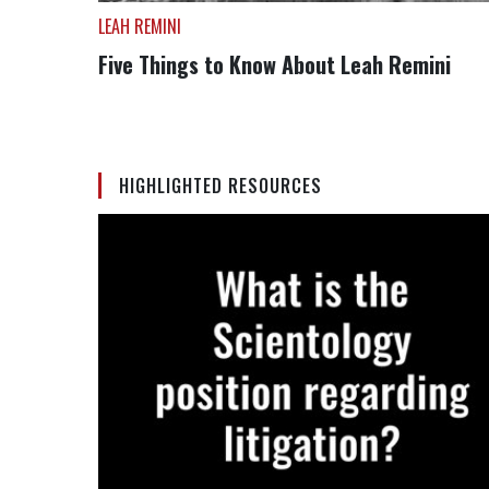
LEAH REMINI
Five Things to Know About Leah Remini
HIGHLIGHTED RESOURCES