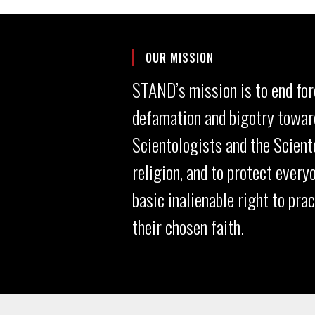
OUR MISSION
STAND’s mission is to end for
defamation and bigotry towar
Scientologists and the Scient
religion, and to protect every
basic inalienable right to pra
their chosen faith.