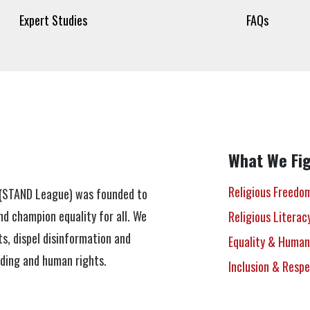
Expert Studies
FAQs
What We Fig
Religious Freedo
n (STAND League) was founded to
nd champion equality for all. We
Religious Literac
s, dispel disinformation and
Equality & Human
nding and human rights.
Inclusion & Resp