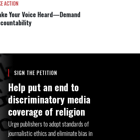
KE ACTION
ke Your Voice Heard—Demand
countability
SIGN THE PETITION
Help put an end to
discriminatory media
coverage of religion
Urge publishers to adopt standards of
journalistic ethics and eliminate bias in