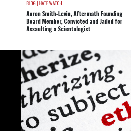
BLOG | HATE WATCH
Aaron Smith-Levin, Aftermath Founding
Board Member, Convicted and Jailed for
Assaulting a Scientologist