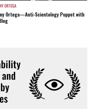
NY ORTEGA
ny Ortega—Anti-Scientology Puppet with
Blog