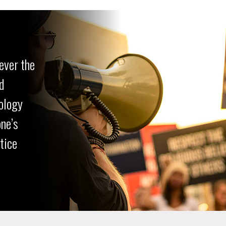
ever the
d
ology
one’s
ctice