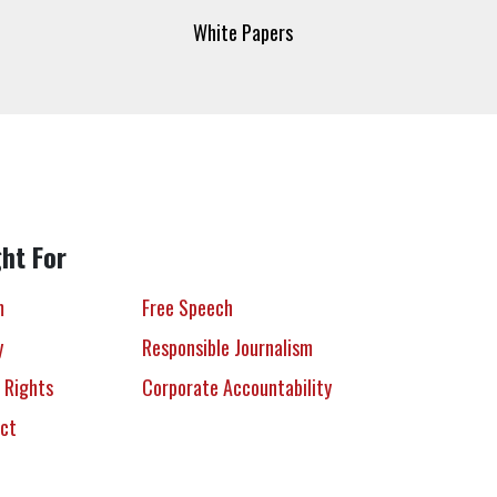
White Papers
ht For
m
Free Speech
y
Responsible Journalism
 Rights
Corporate Accountability
ect