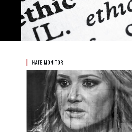
HATE MONITOR