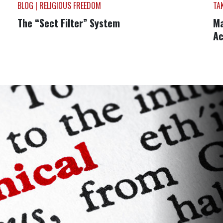
BLOG | RELIGIOUS FREEDOM
TA
The “Sect Filter” System
Ma
Ac